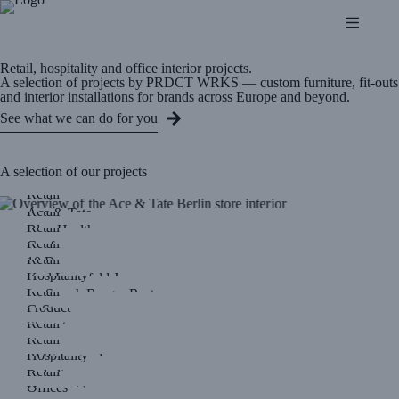
Retail, hospitality and office interior projects.
A selection of projects by PRDCT WRKS — custom furniture, fit-outs
and interior installations for brands across Europe and beyond.
See what we can do for you
A selection of our projects
Retail
Retail
Ace & Tate
Retail
Blue Health
Retail
Coef
Retail
10 Days
Hospitality
Karl Lagerfeld Jeans
Retail
Le Smash Burger Resto
Product
G-Star
Retail
Skygate
Retail
Crocs
Hospitality
PME Legend
Retail
Roladin
Offices
Humanoid