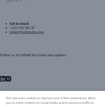
PVH Dubai
Get in touch
+316 510 562 47
rogier@prdctwrks.com
Follow us for behind the scenes and updates:
PRDCT WRKS BV
This site uses cookies to improve your online experience, allow
Danzigerbocht 45L
you to share content on social media and to measure traffic to
1013 AM Amsterdam