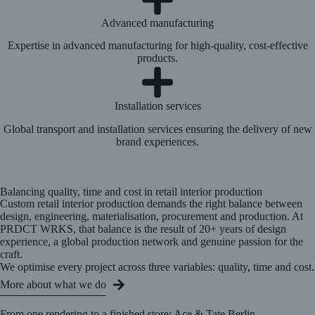
Advanced manufacturing
Expertise in advanced manufacturing for high-quality, cost-effective
products.
Installation services
Global transport and installation services ensuring the delivery of new
brand experiences.
Balancing quality, time and cost in retail interior production
Custom retail interior production demands the right balance between
design, engineering, materialisation, procurement and production. At
PRDCT WRKS, that balance is the result of 20+ years of design
experience, a global production network and genuine passion for the
craft.
We optimise every project across three variables: quality, time and cost.
More about what we do
From one rendering to a finished store: Ace & Tate Berlin