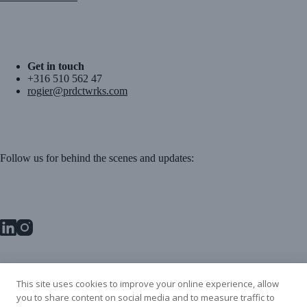
Get in touch
+316 510 562 47
rogier@prdctwrks.com
Follow us for behind the scenes and updates:
PRDCT WRKS BV
This site uses cookies to improve your online experience, allow
Danzigerbocht 45L
you to share content on social media and to measure traffic to
1013 AM Amsterdam