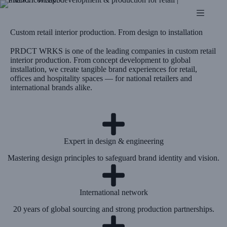
Custom retail interior production. From design to installation
PRDCT WRKS is one of the leading companies in custom retail
interior production. From concept development to global
installation, we create tangible brand experiences for retail,
offices and hospitality spaces — for national retailers and
international brands alike.
Expert in design & engineering
Mastering design principles to safeguard brand identity and vision.
International network
20 years of global sourcing and strong production partnerships.