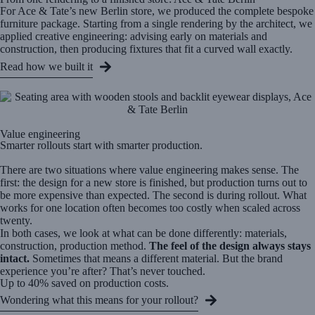
For Ace & Tate’s new Berlin store, we produced the complete bespoke
furniture package. Starting from a single rendering by the architect, we
applied creative engineering: advising early on materials and
construction, then producing fixtures that fit a curved wall exactly.
Read how we built it
Value engineering
Smarter rollouts start with smarter production.
There are two situations where value engineering makes sense. The
first: the design for a new store is finished, but production turns out to
be more expensive than expected. The second is during rollout. What
works for one location often becomes too costly when scaled across
twenty.
In both cases, we look at what can be done differently: materials,
construction, production method.
The feel of the design always stays
intact.
Sometimes that means a different material. But the brand
experience you’re after? That’s never touched.
Up to 40% saved on production costs.
Wondering what this means for your rollout?