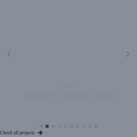
RETAIL
10DAYS
Flagship Store
Check all projects