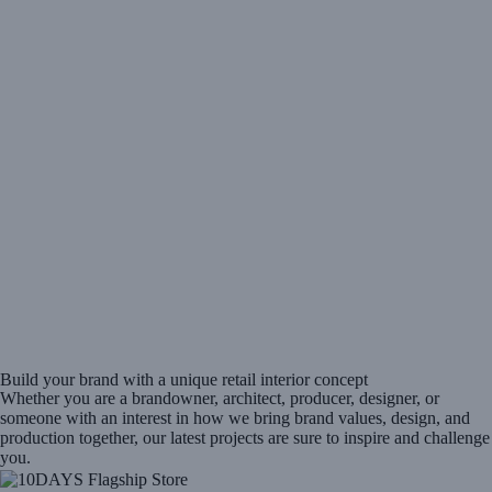
Build your brand with a unique retail interior concept
Whether you are a brandowner, architect, producer, designer, or
someone with an interest in how we bring brand values, design, and
production together, our latest projects are sure to inspire and challenge
you.